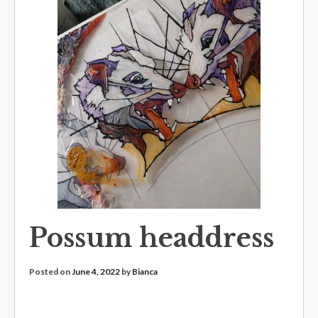
Possum headdress
Posted on
June 4, 2022
by
Bianca