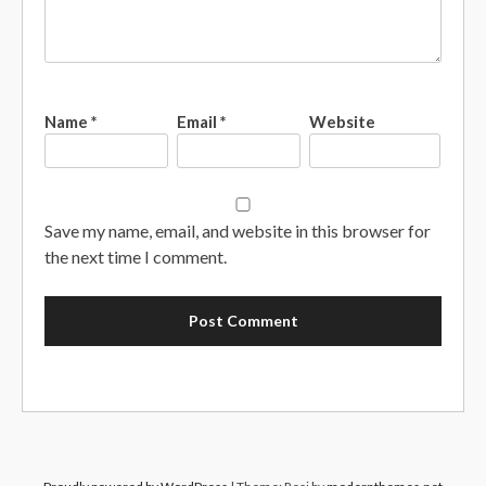
Name
*
Email
*
Website
Save my name, email, and website in this browser for
the next time I comment.