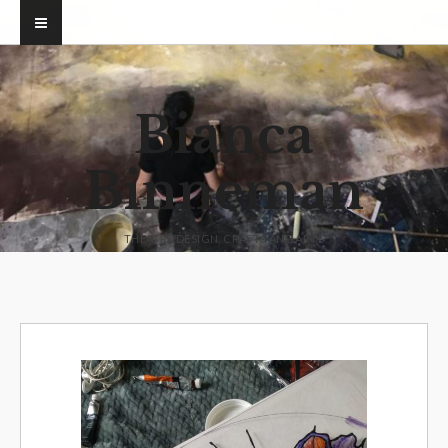
Bianca
Binneman
THEATRE DESIGN, CRAFTS AND ARTS