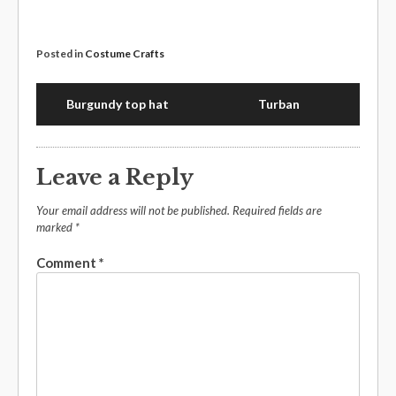
Posted in
Costume Crafts
Burgundy top hat
Turban
Leave a Reply
Your email address will not be published.
Required fields are
marked
*
Comment
*